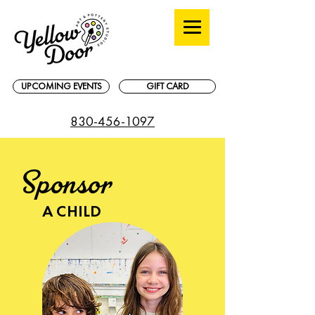
UPCOMING EVENTS
GIFT CARD
830-456-1097
Sponsor
A CHILD