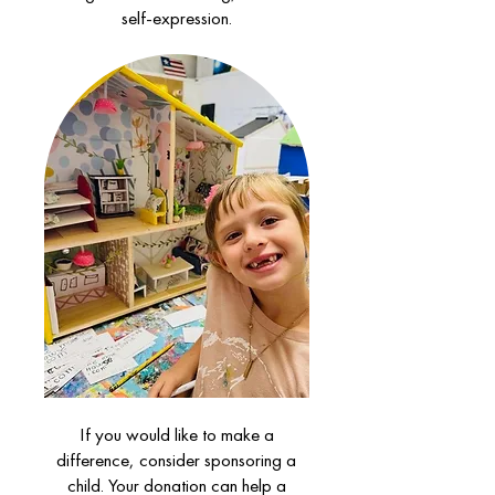
self-expression.
If you would like to make a
difference, consider sponsoring a
child. Your donation can help a