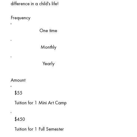
difference in a child's life!
Frequency
One time
Monthly
Yearly
Amount
$55
Tuition for 1 Mini Art Camp
$450
Tuition for 1 Full Semester