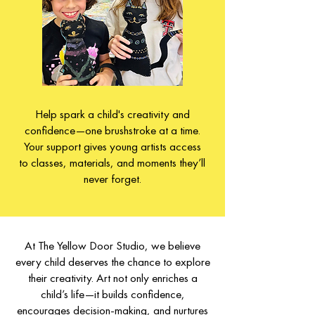
Help spark a child's creativity and
confidence—one brushstroke at a time.
Your support gives young artists access
to classes, materials, and moments they’ll
never forget.
At The Yellow Door Studio, we believe
every child deserves the chance to explore
their creativity. Art not only enriches a
child’s life—it builds confidence,
encourages decision-making, and nurtures