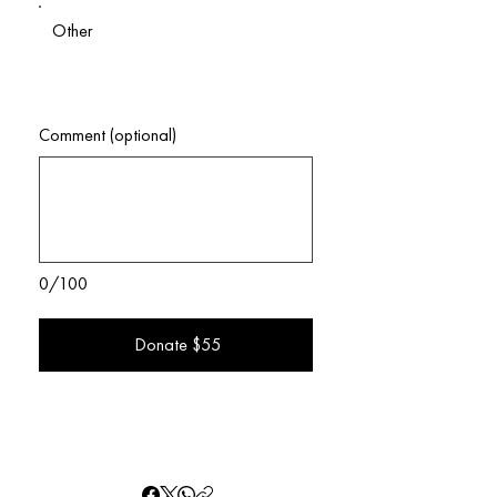
Other
Comment (optional)
0/100
Donate $55