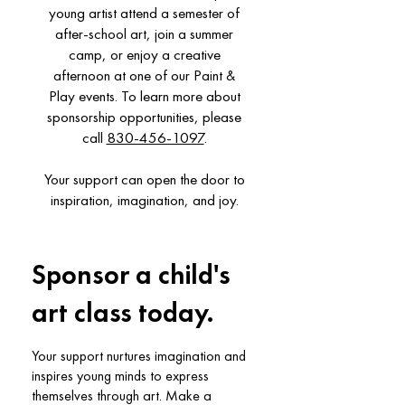
young artist attend a semester of
after-school art, join a summer
camp, or enjoy a creative
afternoon at one of our Paint &
Play events. To learn more about
sponsorship opportunities, please
call
830-456-1097
.
Your support can open the door to
inspiration, imagination, and joy.
Sponsor a child's
art class today.
Your support nurtures imagination and
inspires young minds to express
themselves through art. Make a