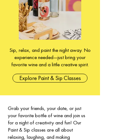
Sip, relax, and paint the night away. No
experience needed—just bring your
favorite wine and a little creative spirit.
Explore Paint & Sip Classes
Grab your friends, your date, or just
your favorite bottle of wine and join us
for a night of creativity and fun! Our
Paint & Sip classes are all about
relaxing, laughing, and making