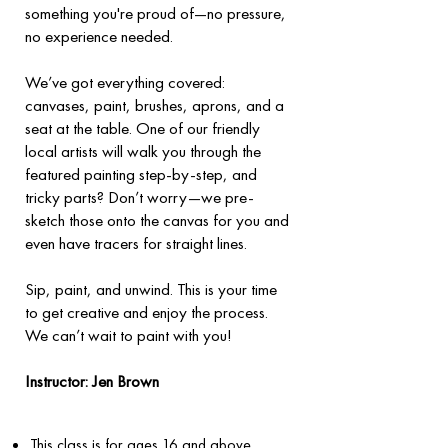
something you're proud of—no pressure,
no experience needed.
We’ve got everything covered:
canvases, paint, brushes, aprons, and a
seat at the table. One of our friendly
local artists will walk you through the
featured painting step-by-step, and
tricky parts? Don’t worry—we pre-
sketch those onto the canvas for you and
even have tracers for straight lines.
Sip, paint, and unwind. This is your time
to get creative and enjoy the process.
We can’t wait to paint with you!
​Instructor: Jen Brown
This class is for ages 16 and above.