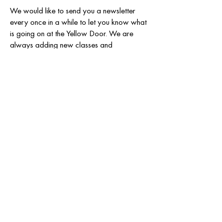
We would like to send you a newsletter
every once in a while to let you know what
is going on at the Yellow Door. We are
always adding new classes and
workshops to our schedule and want to
make sure you stay informed.
Email
SUBSCRIBE
808 & 810 N. Llano St.
Fredericksburg TX 78624
830-456-1097