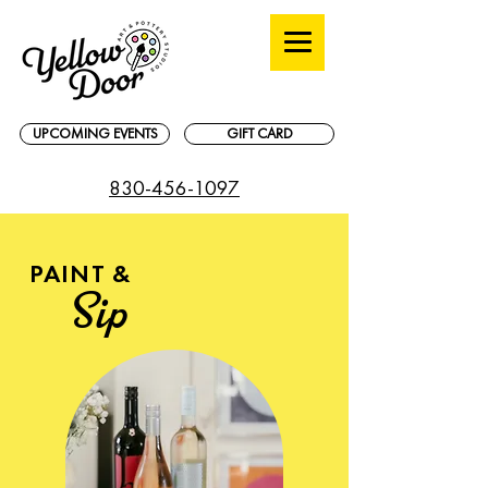
UPCOMING EVENTS
GIFT CARD
830-456-1097
PAINT &
Sip