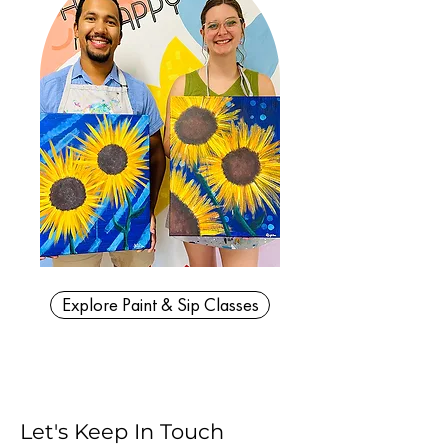
Explore Paint & Sip Classes
Let's Keep In Touch