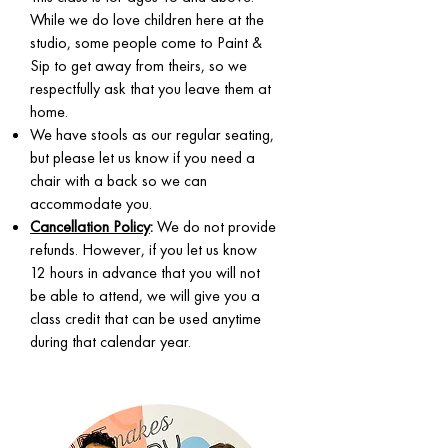
While we do love children here at the
studio, some people come to Paint &
Sip to get away from theirs, so we
respectfully ask that you leave them at
home.
We have stools as our regular seating,
but please let us know if you need a
chair with a back so we can
accommodate you.
Cancellation Policy
:
We do not provide
refunds. However, if you let us know
12 hours in advance that you will not
be able to attend, we will give you a
class credit that can be used anytime
during that calendar year.