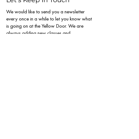
We would like to send you a newsletter
every once in a while to let you know what
is going on at the Yellow Door. We are
always adding new classes and
workshops to our schedule and want to
make sure you stay informed.
Email
SUBSCRIBE
808 & 810 N. Llano St.
Fredericksburg TX 78624
830-456-1097