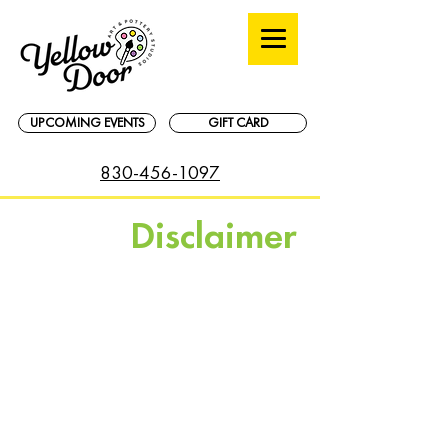
UPCOMING EVENTS
GIFT CARD
830-456-1097
Disclaimer