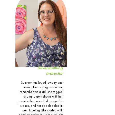
Summer Joy
Holladay
Silversmithing
Instructor
Summer has loved jewelry and
making for as long as she can
remember. As a kid, she tagged
along to gem shows with her
parents—her mom had an eye for
stones, and her dad dabbled in
gem faceting. She started with
beading and wire-wrapping, but