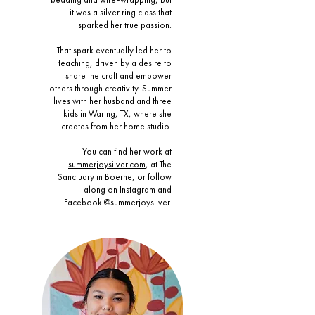
it was a silver ring class that
sparked her true passion.
That spark eventually led her to
teaching, driven by a desire to
share the craft and empower
others through creativity. Summer
lives with her husband and three
kids in Waring, TX, where she
creates from her home studio.
You can find her work at
summerjoysilver.com
, at The
Sanctuary in Boerne, or follow
along on Instagram and
Facebook @summerjoysilver.