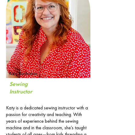
Katy Buchanan
Sewing
Instructor
Katy is a dedicated sewing instructor with a
passion for creativity and teaching. With
years of experience behind the sewing
machine and in the classroom, she’s taught
students of all ages—from kids threading a