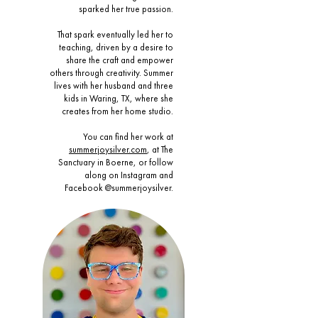
sparked her true passion.
That spark eventually led her to
teaching, driven by a desire to
share the craft and empower
others through creativity. Summer
lives with her husband and three
kids in Waring, TX, where she
creates from her home studio.
You can find her work at
summerjoysilver.com
, at The
Sanctuary in Boerne, or follow
along on Instagram and
Facebook @summerjoysilver.