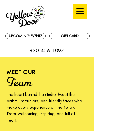
UPCOMING EVENTS
GIFT CARD
830-456-1097
MEET OUR
Team
The heart behind the studio. Meet the
artists, instructors, and friendly faces who
make every experience at The Yellow
Door welcoming, inspiring, and full of
heart.