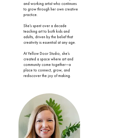
and working artist who continues
to grow through her own creative
practice.
She’s spent over a decade
teaching art to both kids and
adults, driven by the belief that
creativity is essential at any age.
At Yellow Door Studio, she’s
created a space where art and
community come together—a
place to connect, grow, and
rediscover the joy of making.