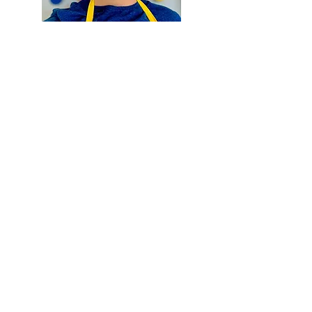
Hewston
Art Therapy
Practitioner
Charlie Avens utilizes the
transformative power of art to
facilitate healing and self-
expression. Through art therapy
sessions, he guides individuals on
a profound journey of self-
discovery and emotional well-
being.