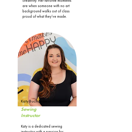
creativity. Her favorite moments
are when someone with no art
background walks out of class
proud of what they’ve made.
Katy Buchanan
Sewing
Instructor
Katy is a dedicated sewing
instructor with a passion for