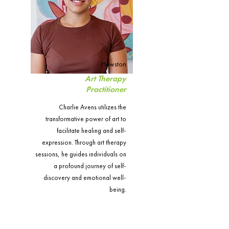
Hewston
Art Therapy
Practitioner
Charlie Avens utilizes the
transformative power of art to
facilitate healing and self-
expression. Through art therapy
sessions, he guides individuals on
a profound journey of self-
discovery and emotional well-
being.