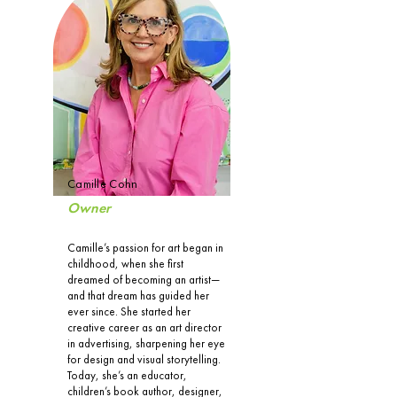
Camille Cohn
Owner
Camille’s passion for art began in
childhood, when she first
dreamed of becoming an artist—
and that dream has guided her
ever since. She started her
creative career as an art director
in advertising, sharpening her eye
for design and visual storytelling.
Today, she’s an educator,
children’s book author, designer,