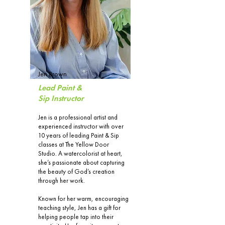
Jen Brown
Lead Paint &
Sip Instructor
Jen is a professional artist and
experienced instructor with over
10 years of leading Paint & Sip
classes at The Yellow Door
Studio. A watercolorist at heart,
she’s passionate about capturing
the beauty of God’s creation
through her work.
Known for her warm, encouraging
teaching style, Jen has a gift for
helping people tap into their