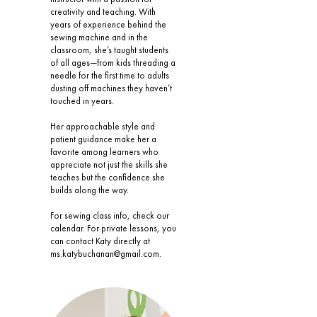
creativity and teaching. With
years of experience behind the
sewing machine and in the
classroom, she’s taught students
of all ages—from kids threading a
needle for the first time to adults
dusting off machines they haven’t
touched in years.
Her approachable style and
patient guidance make her a
favorite among learners who
appreciate not just the skills she
teaches but the confidence she
builds along the way.
For sewing class info, check our
calendar. For private lessons, you
can contact Katy directly at
ms.katybuchanan@gmail.com
.