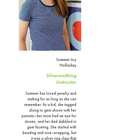
Summer Joy
Holladay
Silversmithing
Instructor
Summer has loved jewelry and
making for as long as she can
remember. As a kid, she tagged
along to gem shows with her
parents—her mom had an eye for
stones, and her dad dabbled in
gem faceting. She started with
beading and wire-wrapping, but
it was a silver ring class that