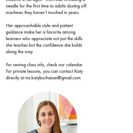
needle for the first time to adults dusting off
machines they haven’t touched in years.
Her approachable style and patient
guidance make her a favorite among
learners who appreciate not just the skills
she teaches but the confidence she builds
along the way.
For sewing class info, check our calendar.
For private lessons, you can contact Katy
directly at
ms.katybuchanan@gmail.com
.